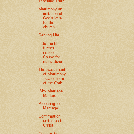
Teaching Truth
Matrimony an
imitation of
God’s love
for the
church
Serving Life
‘I do…until
further
notice’ -
Cause for
many divor...
The Sacrament
of Matrimony
- Catechism
of the Cath...
Why Marriage
Matters
Preparing for
Marriage
Confirmation
unites us to
Christ
Confirmation: