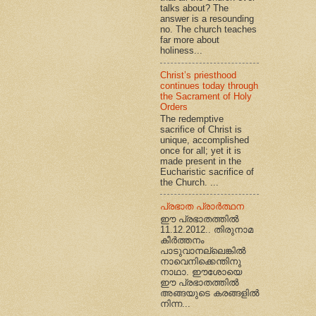
talks about? The
answer is a resounding
no. The church teaches
far more about
holiness...
Christ’s priesthood
continues today through
the Sacrament of Holy
Orders
The redemptive
sacrifice of Christ is
unique, accomplished
once for all; yet it is
made present in the
Eucharistic sacrifice of
the Church. ...
പ്രഭാത പ്രാര്‍ത്ഥന
ഈ പ്രഭാതത്തില്‍
11.12.2012.. തിരുനാമ
കീര്‍ത്തനം
പാടുവാനല്ലെങ്കില്‍
നാവെനിക്കെന്തിനു
നാഥാ. ഈശോയെ
ഈ പ്രഭാതത്തില്‍
അങ്ങയുടെ കരങ്ങളില്‍
നിന്ന...