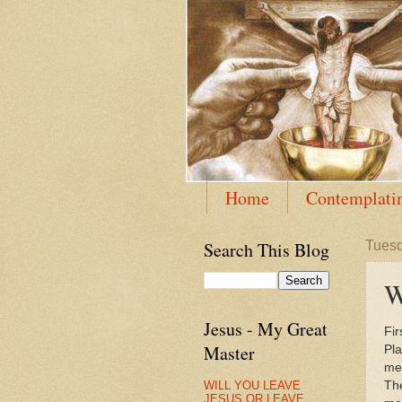
Home
Contemplatin
Search This Blog
Tuesd
W
Jesus - My Great
Fir
Master
Pla
me
WILL YOU LEAVE
The
JESUS OR LEAVE