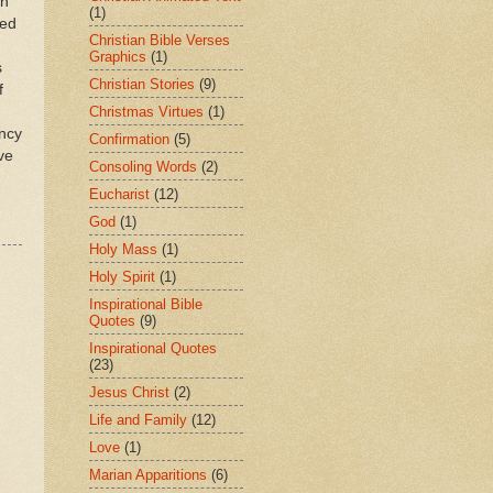
ch
(1)
sed
Christian Bible Verses
Graphics
(1)
s
Christian Stories
(9)
f
Christmas Virtues
(1)
ancy
Confirmation
(5)
ve
Consoling Words
(2)
Eucharist
(12)
God
(1)
Holy Mass
(1)
Holy Spirit
(1)
Inspirational Bible
Quotes
(9)
Inspirational Quotes
(23)
Jesus Christ
(2)
Life and Family
(12)
Love
(1)
Marian Apparitions
(6)