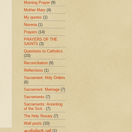
Morning Prayer
(9)
Mother Mary
(4)
My quotes
(1)
Novena
(1)
Prayers
(14)
PRAYERS OF THE
SAINTS
(3)
Questions to Catholics
(10)
Reconciliation
(9)
Reflections
(1)
Sacrament: Holy Orders
(6)
Sacrament: Marriage
(7)
Sacraments
(7)
Sacraments: Anointing
of the Sick :
(7)
The Holy Rosary
(7)
Wall posts
(10)
കുരിശിന്റെ വഴി
(1)