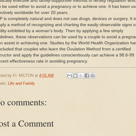
ically effective and family-supportive method of fertility regulation whi
 be used either to avoid a pregnancy or to achieve one. It has been u
ectively worldwide for over 20 years.
 is completely natural and does not use drugs, devices or surgery. It i
ply a method of recognizing and charting the easily observable signs o
tility exhibited by a woman's body. Then by applying a few simply
delines, these observations can be used by a couple to avoid a pregn
to assist in achieving one. Studies by the World Health Organization ha
cluded that couples who learn the Ovulation Method from a certified
tructor and apply the guidelines conscientiously can achieve a 98.6-99
cent effectiveness rate in avoiding pregnancy.
sted by
Fr. MILTON
at
4:01 AM
els:
Life and Family
o comments:
ost a Comment