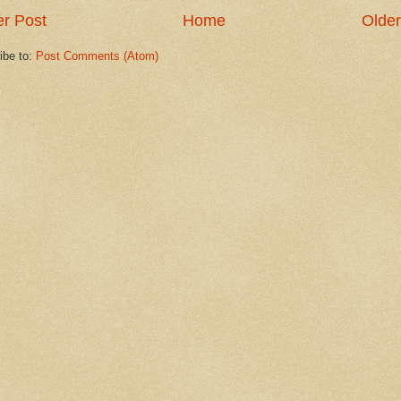
r Post
Home
Older
ibe to:
Post Comments (Atom)