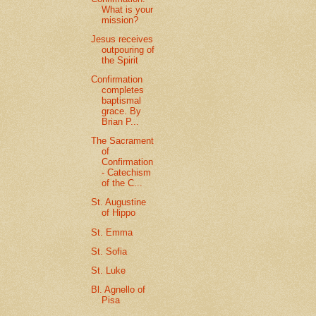
What is your
mission?
Jesus receives
outpouring of
the Spirit
Confirmation
completes
baptismal
grace. By
Brian P...
The Sacrament
of
Confirmation
- Catechism
of the C...
St. Augustine
of Hippo
St. Emma
St. Sofia
St. Luke
Bl. Agnello of
Pisa