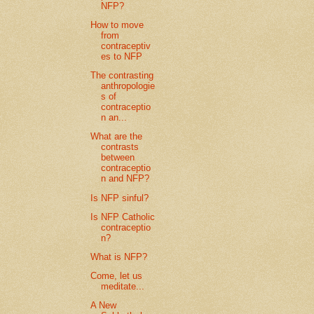
NFP?
How to move
from
contraceptiv
es to NFP
The contrasting
anthropologie
s of
contraceptio
n an...
What are the
contrasts
between
contraceptio
n and NFP?
Is NFP sinful?
Is NFP Catholic
contraceptio
n?
What is NFP?
Come, let us
meditate...
A New