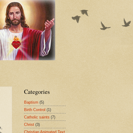
Categories
Baptism
(5)
Birth Control
(1)
Catholic saints
(7)
Christ
(3)
e,
Christian Animated Text