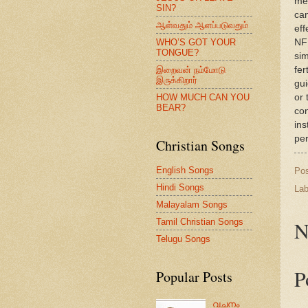
med
SIN?
can
ஆள்வதும் ஆளப்படுவதும்
eff
WHO’S GOT YOUR
NFP
TONGUE?
sim
இறைவன் நம்மோடு
fer
இருக்கிறார்
gui
HOW MUCH CAN YOU
or 
BEAR?
con
ins
per
Christian Songs
English Songs
Po
Hindi Songs
Lab
Malayalam Songs
Tamil Christian Songs
N
Telugu Songs
P
Popular Posts
വചനം