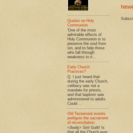
Newe
Subscr
Quotes on Holy
Communion
'One of the most
admirable effects of
Holy Communion is to
preserve the soul from
sin, and to help those
who fall through
weakness to ri...
Early Church
Practices?
Q. I just heard that
during the early Church,
celibacy was not a
mandate for priests,
and that baptism was
administered to adults.
Could ...
Old Testament events
prefigure the sacrament
of reconciliation
</body> Sin! Guilt! Is
that all the Church ever