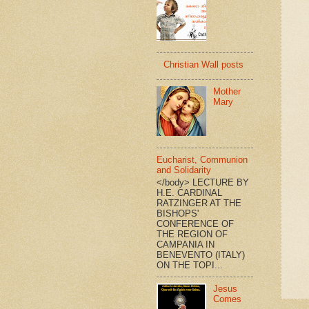
Christian Wall posts
Mother
Mary
Eucharist, Communion
and Solidarity
</body> LECTURE BY
H.E. CARDINAL
RATZINGER AT THE
BISHOPS'
CONFERENCE OF
THE REGION OF
CAMPANIA IN
BENEVENTO (ITALY)
ON THE TOPI...
Jesus
Comes