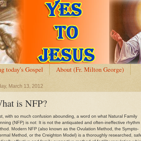
g today's Gospel
About (Fr. Milton George)
ay, March 13, 2012
hat is NFP?
st, with so much confusion abounding, a word on what Natural Family
nning (NFP) is not: It is not the antiquated and often-ineffective rhythm
thod. Modern NFP (also known as the Ovulation Method, the Sympto-
rmal Method, or the Creighton Model) is a thoroughly researched, saf