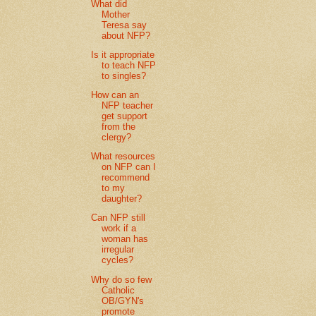
What did
Mother
Teresa say
about NFP?
Is it appropriate
to teach NFP
to singles?
How can an
NFP teacher
get support
from the
clergy?
What resources
on NFP can I
recommend
to my
daughter?
Can NFP still
work if a
woman has
irregular
cycles?
Why do so few
Catholic
OB/GYN's
promote