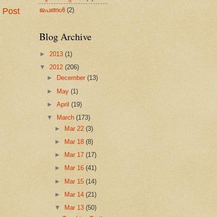
ജപങ്ങള്‍
(2)
 Post
Blog Archive
►
2013
(1)
▼
2012
(206)
►
December
(13)
►
May
(1)
►
April
(19)
▼
March
(173)
►
Mar 22
(3)
►
Mar 18
(8)
►
Mar 17
(17)
►
Mar 16
(41)
►
Mar 15
(14)
►
Mar 14
(21)
▼
Mar 13
(50)