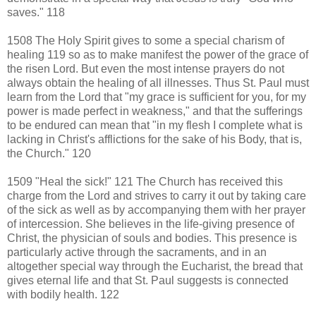
saves." 118
1508 The Holy Spirit gives to some a special charism of
healing 119 so as to make manifest the power of the grace of
the risen Lord. But even the most intense prayers do not
always obtain the healing of all illnesses. Thus St. Paul must
learn from the Lord that "my grace is sufficient for you, for my
power is made perfect in weakness," and that the sufferings
to be endured can mean that "in my flesh I complete what is
lacking in Christ's afflictions for the sake of his Body, that is,
the Church." 120
1509 "Heal the sick!" 121 The Church has received this
charge from the Lord and strives to carry it out by taking care
of the sick as well as by accompanying them with her prayer
of intercession. She believes in the life-giving presence of
Christ, the physician of souls and bodies. This presence is
particularly active through the sacraments, and in an
altogether special way through the Eucharist, the bread that
gives eternal life and that St. Paul suggests is connected
with bodily health. 122