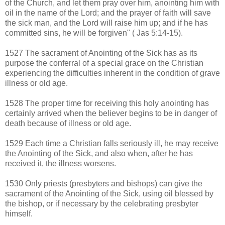
of the Church, and let them pray over him, anointing him with
oil in the name of the Lord; and the prayer of faith will save
the sick man, and the Lord will raise him up; and if he has
committed sins, he will be forgiven" ( Jas 5:14-15).
1527 The sacrament of Anointing of the Sick has as its
purpose the conferral of a special grace on the Christian
experiencing the difficulties inherent in the condition of grave
illness or old age.
1528 The proper time for receiving this holy anointing has
certainly arrived when the believer begins to be in danger of
death because of illness or old age.
1529 Each time a Christian falls seriously ill, he may receive
the Anointing of the Sick, and also when, after he has
received it, the illness worsens.
1530 Only priests (presbyters and bishops) can give the
sacrament of the Anointing of the Sick, using oil blessed by
the bishop, or if necessary by the celebrating presbyter
himself.