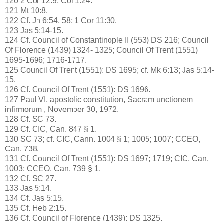
120 2 Cor 12:9; Col 1:24.
121 Mt 10:8.
122 Cf. Jn 6:54, 58; 1 Cor 11:30.
123 Jas 5:14-15.
124 Cf. Council of Constantinople II (553) DS 216; Council
Of Florence (1439) 1324- 1325; Council Of Trent (1551)
1695-1696; 1716-1717.
125 Council Of Trent (1551): DS 1695; cf. Mk 6:13; Jas 5:14-
15.
126 Cf. Council Of Trent (1551): DS 1696.
127 Paul VI, apostolic constitution, Sacram unctionem
infirmorum , November 30, 1972.
128 Cf. SC 73.
129 Cf. CIC, Can. 847 § 1.
130 SC 73; cf. CIC, Cann. 1004 § 1; 1005; 1007; CCEO,
Can. 738.
131 Cf. Council Of Trent (1551): DS 1697; 1719; CIC, Can.
1003; CCEO, Can. 739 § 1.
132 Cf. SC 27.
133 Jas 5:14.
134 Cf. Jas 5:15.
135 Cf. Heb 2:15.
136 Cf. Council of Florence (1439): DS 1325.