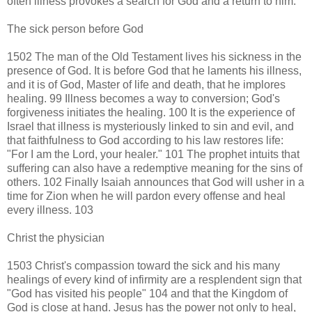
often illness provokes a search for God and a return to him.
The sick person before God
1502 The man of the Old Testament lives his sickness in the
presence of God. It is before God that he laments his illness,
and it is of God, Master of life and death, that he implores
healing. 99 Illness becomes a way to conversion; God's
forgiveness initiates the healing. 100 It is the experience of
Israel that illness is mysteriously linked to sin and evil, and
that faithfulness to God according to his law restores life:
"For I am the Lord, your healer." 101 The prophet intuits that
suffering can also have a redemptive meaning for the sins of
others. 102 Finally Isaiah announces that God will usher in a
time for Zion when he will pardon every offense and heal
every illness. 103
Christ the physician
1503 Christ's compassion toward the sick and his many
healings of every kind of infirmity are a resplendent sign that
"God has visited his people" 104 and that the Kingdom of
God is close at hand. Jesus has the power not only to heal,