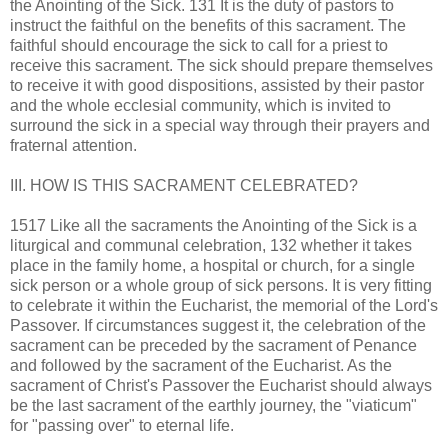
the Anointing of the Sick. 131 It is the duty of pastors to
instruct the faithful on the benefits of this sacrament. The
faithful should encourage the sick to call for a priest to
receive this sacrament. The sick should prepare themselves
to receive it with good dispositions, assisted by their pastor
and the whole ecclesial community, which is invited to
surround the sick in a special way through their prayers and
fraternal attention.
III. HOW IS THIS SACRAMENT CELEBRATED?
1517 Like all the sacraments the Anointing of the Sick is a
liturgical and communal celebration, 132 whether it takes
place in the family home, a hospital or church, for a single
sick person or a whole group of sick persons. It is very fitting
to celebrate it within the Eucharist, the memorial of the Lord's
Passover. If circumstances suggest it, the celebration of the
sacrament can be preceded by the sacrament of Penance
and followed by the sacrament of the Eucharist. As the
sacrament of Christ's Passover the Eucharist should always
be the last sacrament of the earthly journey, the "viaticum"
for "passing over" to eternal life.