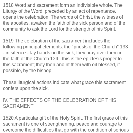
1518 Word and sacrament form an indivisible whole. The
Liturgy of the Word, preceded by an act of repentance,
opens the celebration. The words of Christ, the witness of
the apostles, awaken the faith of the sick person and of the
community to ask the Lord for the strength of his Spirit.
1519 The celebration of the sacrament includes the
following principal elements: the "priests of the Church" 133
- in silence - lay hands on the sick; they pray over them in
the faith of the Church 134 - this is the epiclesis proper to
this sacrament; they then anoint them with oil blessed, if
possible, by the bishop.
These liturgical actions indicate what grace this sacrament
confers upon the sick.
IV. THE EFFECTS OF THE CELEBRATION OF THIS
SACRAMENT
1520 A particular gift of the Holy Spirit. The first grace of this
sacrament is one of strengthening, peace and courage to
overcome the difficulties that go with the condition of serious