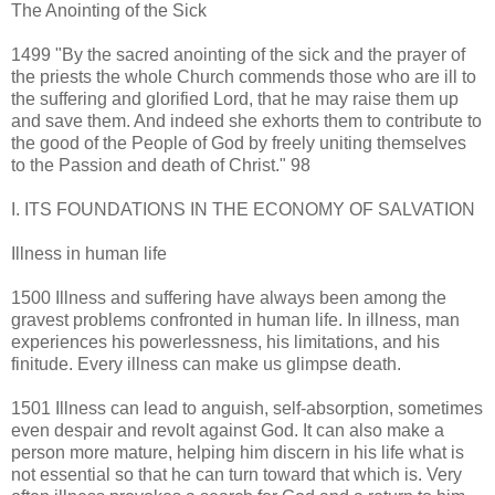
The Anointing of the Sick
1499 "By the sacred anointing of the sick and the prayer of
the priests the whole Church commends those who are ill to
the suffering and glorified Lord, that he may raise them up
and save them. And indeed she exhorts them to contribute to
the good of the People of God by freely uniting themselves
to the Passion and death of Christ." 98
I. ITS FOUNDATIONS IN THE ECONOMY OF SALVATION
Illness in human life
1500 Illness and suffering have always been among the
gravest problems confronted in human life. In illness, man
experiences his powerlessness, his limitations, and his
finitude. Every illness can make us glimpse death.
1501 Illness can lead to anguish, self-absorption, sometimes
even despair and revolt against God. It can also make a
person more mature, helping him discern in his life what is
not essential so that he can turn toward that which is. Very