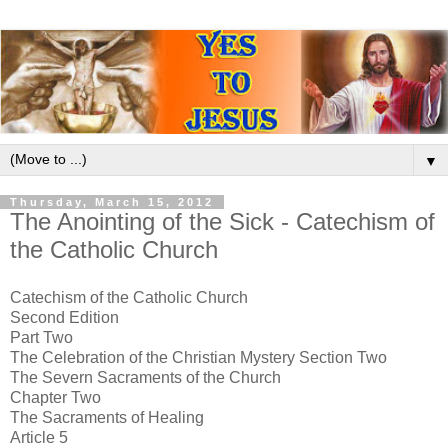
▼
Thursday, March 15, 2012
The Anointing of the Sick - Catechism of
the Catholic Church
Catechism of the Catholic Church
Second Edition
Part Two
The Celebration of the Christian Mystery Section Two
The Severn Sacraments of the Church
Chapter Two
The Sacraments of Healing
Article 5