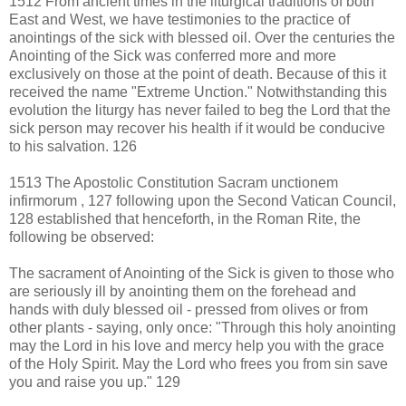
1512 From ancient times in the liturgical traditions of both
East and West, we have testimonies to the practice of
anointings of the sick with blessed oil. Over the centuries the
Anointing of the Sick was conferred more and more
exclusively on those at the point of death. Because of this it
received the name "Extreme Unction." Notwithstanding this
evolution the liturgy has never failed to beg the Lord that the
sick person may recover his health if it would be conducive
to his salvation. 126
1513 The Apostolic Constitution Sacram unctionem
infirmorum , 127 following upon the Second Vatican Council,
128 established that henceforth, in the Roman Rite, the
following be observed:
The sacrament of Anointing of the Sick is given to those who
are seriously ill by anointing them on the forehead and
hands with duly blessed oil - pressed from olives or from
other plants - saying, only once: "Through this holy anointing
may the Lord in his love and mercy help you with the grace
of the Holy Spirit. May the Lord who frees you from sin save
you and raise you up." 129