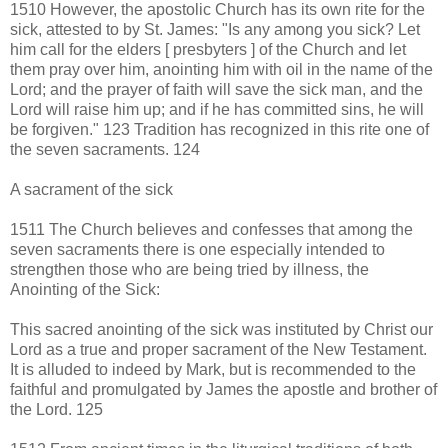
1510 However, the apostolic Church has its own rite for the
sick, attested to by St. James: "Is any among you sick? Let
him call for the elders [ presbyters ] of the Church and let
them pray over him, anointing him with oil in the name of the
Lord; and the prayer of faith will save the sick man, and the
Lord will raise him up; and if he has committed sins, he will
be forgiven." 123 Tradition has recognized in this rite one of
the seven sacraments. 124
A sacrament of the sick
1511 The Church believes and confesses that among the
seven sacraments there is one especially intended to
strengthen those who are being tried by illness, the
Anointing of the Sick:
This sacred anointing of the sick was instituted by Christ our
Lord as a true and proper sacrament of the New Testament.
It is alluded to indeed by Mark, but is recommended to the
faithful and promulgated by James the apostle and brother of
the Lord. 125