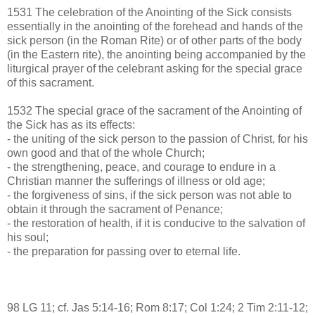
1531 The celebration of the Anointing of the Sick consists
essentially in the anointing of the forehead and hands of the
sick person (in the Roman Rite) or of other parts of the body
(in the Eastern rite), the anointing being accompanied by the
liturgical prayer of the celebrant asking for the special grace
of this sacrament.
1532 The special grace of the sacrament of the Anointing of
the Sick has as its effects:
- the uniting of the sick person to the passion of Christ, for his
own good and that of the whole Church;
- the strengthening, peace, and courage to endure in a
Christian manner the sufferings of illness or old age;
- the forgiveness of sins, if the sick person was not able to
obtain it through the sacrament of Penance;
- the restoration of health, if it is conducive to the salvation of
his soul;
- the preparation for passing over to eternal life.
98 LG 11; cf. Jas 5:14-16; Rom 8:17; Col 1:24; 2 Tim 2:11-12;