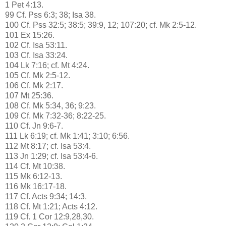
1 Pet 4:13.
99 Cf. Pss 6:3; 38; Isa 38.
100 Cf. Pss 32:5; 38:5; 39:9, 12; 107:20; cf. Mk 2:5-12.
101 Ex 15:26.
102 Cf. Isa 53:11.
103 Cf. Isa 33:24.
104 Lk 7:16; cf. Mt 4:24.
105 Cf. Mk 2:5-12.
106 Cf. Mk 2:17.
107 Mt 25:36.
108 Cf. Mk 5:34, 36; 9:23.
109 Cf. Mk 7:32-36; 8:22-25.
110 Cf. Jn 9:6-7.
111 Lk 6:19; cf. Mk 1:41; 3:10; 6:56.
112 Mt 8:17; cf. Isa 53:4.
113 Jn 1:29; cf. Isa 53:4-6.
114 Cf. Mt 10:38.
115 Mk 6:12-13.
116 Mk 16:17-18.
117 Cf. Acts 9:34; 14:3.
118 Cf. Mt 1:21; Acts 4:12.
119 Cf. 1 Cor 12:9,28,30.