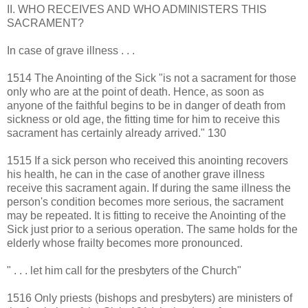
II. WHO RECEIVES AND WHO ADMINISTERS THIS
SACRAMENT?
In case of grave illness . . .
1514 The Anointing of the Sick "is not a sacrament for those
only who are at the point of death. Hence, as soon as
anyone of the faithful begins to be in danger of death from
sickness or old age, the fitting time for him to receive this
sacrament has certainly already arrived." 130
1515 If a sick person who received this anointing recovers
his health, he can in the case of another grave illness
receive this sacrament again. If during the same illness the
person's condition becomes more serious, the sacrament
may be repeated. It is fitting to receive the Anointing of the
Sick just prior to a serious operation. The same holds for the
elderly whose frailty becomes more pronounced.
" . . . let him call for the presbyters of the Church"
1516 Only priests (bishops and presbyters) are ministers of