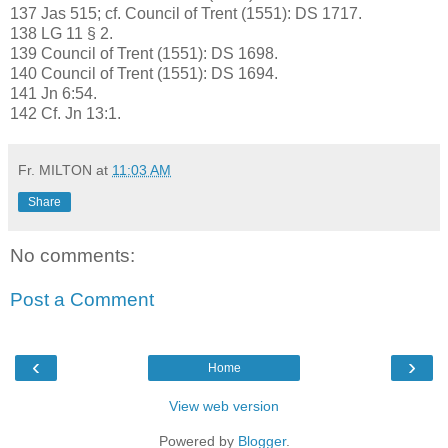
137 Jas 515; cf. Council of Trent (1551): DS 1717.
138 LG 11 § 2.
139 Council of Trent (1551): DS 1698.
140 Council of Trent (1551): DS 1694.
141 Jn 6:54.
142 Cf. Jn 13:1.
Fr. MILTON
at
11:03 AM
Share
No comments:
Post a Comment
‹
›
Home
View web version
Powered by
Blogger
.