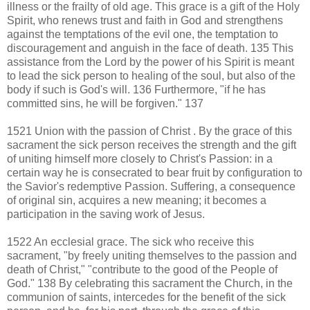
illness or the frailty of old age. This grace is a gift of the Holy
Spirit, who renews trust and faith in God and strengthens
against the temptations of the evil one, the temptation to
discouragement and anguish in the face of death. 135 This
assistance from the Lord by the power of his Spirit is meant
to lead the sick person to healing of the soul, but also of the
body if such is God's will. 136 Furthermore, "if he has
committed sins, he will be forgiven." 137
1521 Union with the passion of Christ . By the grace of this
sacrament the sick person receives the strength and the gift
of uniting himself more closely to Christ's Passion: in a
certain way he is consecrated to bear fruit by configuration to
the Savior's redemptive Passion. Suffering, a consequence
of original sin, acquires a new meaning; it becomes a
participation in the saving work of Jesus.
1522 An ecclesial grace. The sick who receive this
sacrament, "by freely uniting themselves to the passion and
death of Christ," "contribute to the good of the People of
God." 138 By celebrating this sacrament the Church, in the
communion of saints, intercedes for the benefit of the sick