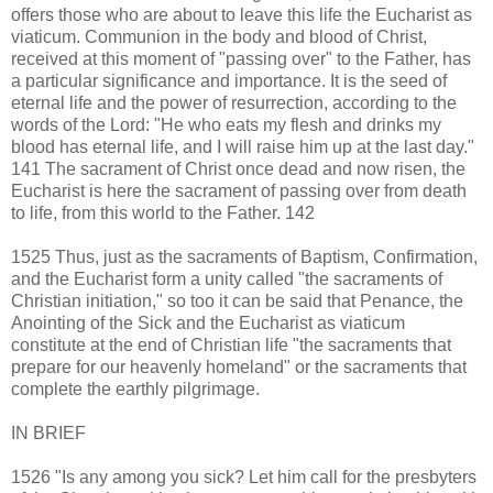
offers those who are about to leave this life the Eucharist as
viaticum. Communion in the body and blood of Christ,
received at this moment of "passing over" to the Father, has
a particular significance and importance. It is the seed of
eternal life and the power of resurrection, according to the
words of the Lord: "He who eats my flesh and drinks my
blood has eternal life, and I will raise him up at the last day."
141 The sacrament of Christ once dead and now risen, the
Eucharist is here the sacrament of passing over from death
to life, from this world to the Father. 142
1525 Thus, just as the sacraments of Baptism, Confirmation,
and the Eucharist form a unity called "the sacraments of
Christian initiation," so too it can be said that Penance, the
Anointing of the Sick and the Eucharist as viaticum
constitute at the end of Christian life "the sacraments that
prepare for our heavenly homeland" or the sacraments that
complete the earthly pilgrimage.
IN BRIEF
1526 "Is any among you sick? Let him call for the presbyters