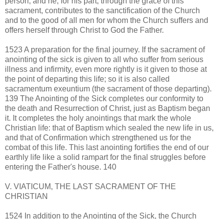
person, and he, for his part, through the grace of this
sacrament, contributes to the sanctification of the Church
and to the good of all men for whom the Church suffers and
offers herself through Christ to God the Father.
1523 A preparation for the final journey. If the sacrament of
anointing of the sick is given to all who suffer from serious
illness and infirmity, even more rightly is it given to those at
the point of departing this life; so it is also called
sacramentum exeuntium (the sacrament of those departing).
139 The Anointing of the Sick completes our conformity to
the death and Resurrection of Christ, just as Baptism began
it. It completes the holy anointings that mark the whole
Christian life: that of Baptism which sealed the new life in us,
and that of Confirmation which strengthened us for the
combat of this life. This last anointing fortifies the end of our
earthly life like a solid rampart for the final struggles before
entering the Father's house. 140
V. VIATICUM, THE LAST SACRAMENT OF THE
CHRISTIAN
1524 In addition to the Anointing of the Sick, the Church