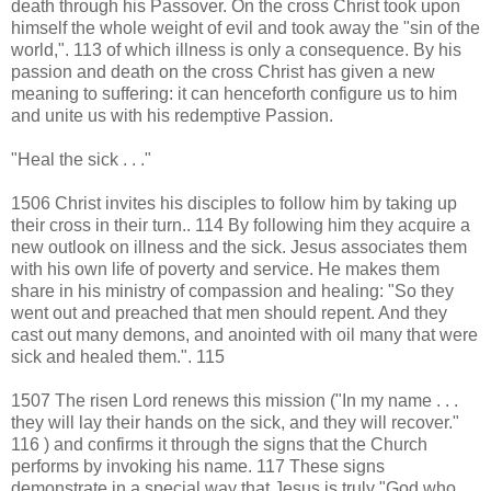
death through his Passover. On the cross Christ took upon
himself the whole weight of evil and took away the "sin of the
world,". 113 of which illness is only a consequence. By his
passion and death on the cross Christ has given a new
meaning to suffering: it can henceforth configure us to him
and unite us with his redemptive Passion.
"Heal the sick . . ."
1506 Christ invites his disciples to follow him by taking up
their cross in their turn.. 114 By following him they acquire a
new outlook on illness and the sick. Jesus associates them
with his own life of poverty and service. He makes them
share in his ministry of compassion and healing: "So they
went out and preached that men should repent. And they
cast out many demons, and anointed with oil many that were
sick and healed them.". 115
1507 The risen Lord renews this mission ("In my name . . .
they will lay their hands on the sick, and they will recover."
116 ) and confirms it through the signs that the Church
performs by invoking his name. 117 These signs
demonstrate in a special way that Jesus is truly "God who