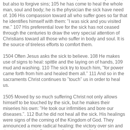
but also to forgive sins; 105 he has come to heal the whole
man, soul and body; he is the physician the sick have need
of. 106 His compassion toward all who suffer goes so far that
he identifies himself with them: "I was sick and you visited
me." 107 His preferential love for the sick has not ceased
through the centuries to draw the very special attention of
Christians toward all those who suffer in body and soul. It is
the source of tireless efforts to comfort them.
1504 Often Jesus asks the sick to believe. 108 He makes
use of signs to heal: spittle and the laying on of hands, 109
mud and washing. 110 The sick try to touch him, "for power
came forth from him and healed them all." 111 And so in the
sacraments Christ continues to "touch" us in order to heal
us.
1505 Moved by so much suffering Christ not only allows
himself to be touched by the sick, but he makes their
miseries his own: "He took our infirmities and bore our
diseases.". 112 But he did not heal all the sick. His healings
were signs of the coming of the Kingdom of God. They
announced a more radical healing: the victory over sin and